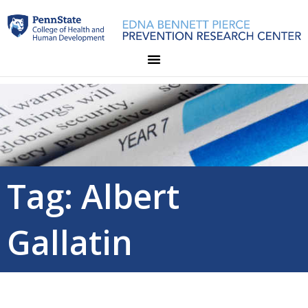
Skip
to
content
Tag: Albert
Gallatin