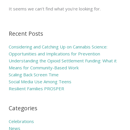
It seems we can’t find what you’re looking for.
Recent Posts
Considering and Catching Up on Cannabis Science:
Opportunities and Implications for Prevention
Understanding the Opioid Settlement Funding: What it
Means for Community-Based Work
Scaling Back Screen Time
Social Media Use Among Teens
Resilient Families PROSPER
Categories
Celebrations
News