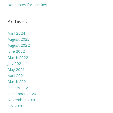
Resources for Families
Archives
April 2024
August 2023
August 2022
June 2022
March 2022
July 2021
May 2021
April 2021
March 2021
January 2021
December 2020
November 2020
July 2020